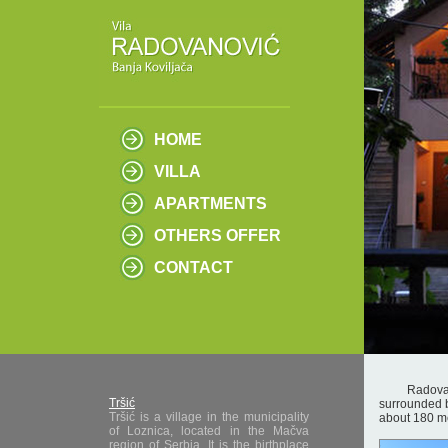
HOME
VILLA
APARTMENTS
OTHERS OFFER
CONTACT
Radovanovic 
Tršić
surrounded by
Tršić is a village in the municipality
about 180 m
of Loznica, located in the Mačva
region of Serbia. It is the birthplace