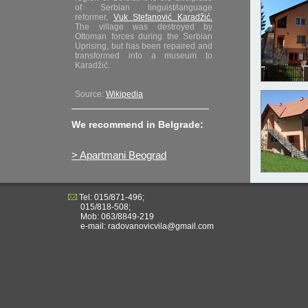
of Serbian linguist/language
reformer,
Vuk Stefanović Karadžić.
The village was destroyed by
Ottoman forces during the Serbian
Uprising, but has been repaired and
transformed into a museum to
Karadžić.
Source:
Wikipedia
We recommend in Belgrade:
> Apartmani Beograd
Tel: 015/871-496;
015/818-508;
Mob: 063/8849-219
e-mail: radovanovicvila@gmail.com